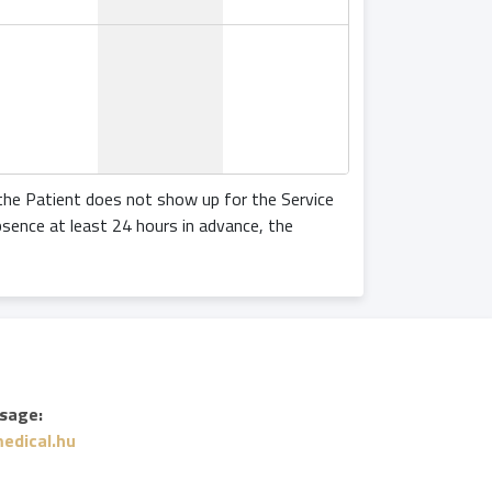
 the Patient does not show up for the Service
bsence at least 24 hours in advance, the
sage:
edical.hu