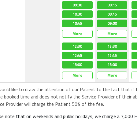
08:45
08:00
08:00
09:30
08:15
08:00
09:00
08:15
08:15
10:30
08:45
08:15
09:15
08:30
08:30
10:45
09:00
08:30
More
More
More
More
More
More
12:30
12:30
12:30
12:30
12:30
12:30
12:45
12:45
12:45
12:45
12:45
12:45
13:00
13:00
13:00
13:00
13:00
13:00
More
More
More
More
More
More
ould like to draw the attention of our Patient to the fact that if
he booked time and does not notify the Service Provider of their a
ice Provider will charge the Patient 50% of the fee.
se note that on weekends and public holidays, we charge a 7,000