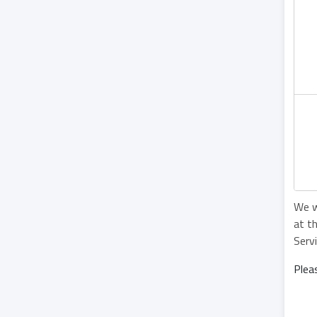
We w
at t
Serv
Plea