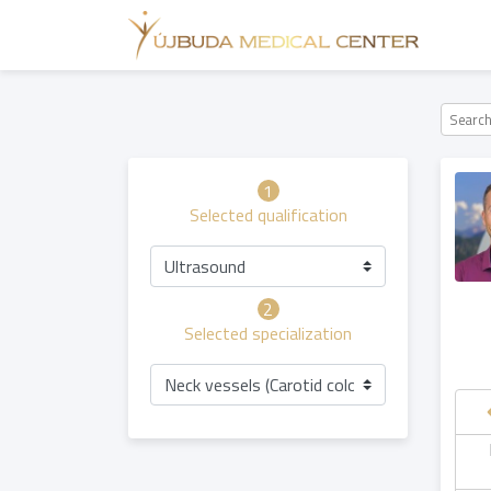
1
Selected qualification
Ultrasound
2
Selected specialization
Neck vessels (Carotid color Doppler) ultras
hursday
Friday
Saturday
Sunday
06.08
07.08
08.08
09.08