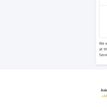
We w
at t
Serv
Ask
+36