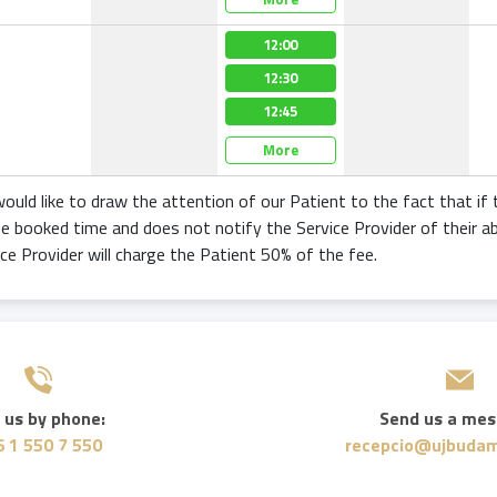
12:00
12:30
12:45
More
ould like to draw the attention of our Patient to the fact that if
he booked time and does not notify the Service Provider of their a
ice Provider will charge the Patient 50% of the fee.
 us by phone:
Send us a mes
 1 550 7 550
recepcio@ujbudam