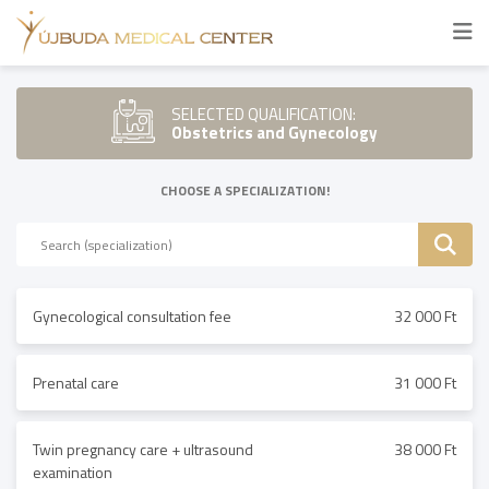
SELECTED QUALIFICATION:
Obstetrics and Gynecology
CHOOSE A SPECIALIZATION!
Gynecological consultation fee
32 000 Ft
Prenatal care
31 000 Ft
Twin pregnancy care + ultrasound
38 000 Ft
examination