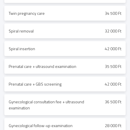
Twin pregnancy care
34 500 Ft
Spiral removal
32 000 Ft
Spiral insertion
42 000 Ft
Prenatal care + ultrasound examination
35 500 Ft
Prenatal care + GBS screening
42 000 Ft
Gynecological consultation fee + ultrasound
36 500 Ft
examination
Gynecological follow-up examination
28 000 Ft