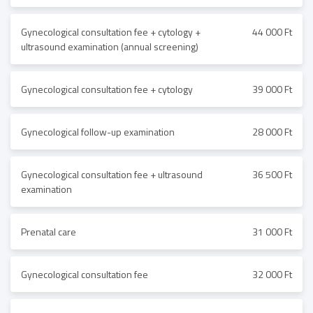
Gynecological consultation fee + cytology +
44 000 Ft
ultrasound examination (annual screening)
Gynecological consultation fee + cytology
39 000 Ft
Gynecological follow-up examination
28 000 Ft
Gynecological consultation fee + ultrasound
36 500 Ft
examination
Prenatal care
31 000 Ft
Gynecological consultation fee
32 000 Ft