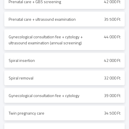
Prenatal care + GBS screening
42 000 Ft
Prenatal care + ultrasound examination
35 500 Ft
Gynecological consultation fee + cytology +
44 000 Ft
ultrasound examination (annual screening)
Spiral insertion
42 000 Ft
Spiral removal
32 000 Ft
Gynecological consultation fee + cytology
39 000 Ft
Twin pregnancy care
34 500 Ft