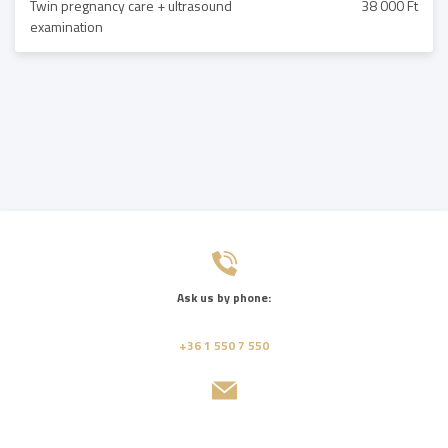
Twin pregnancy care + ultrasound
38 000 Ft
examination
Ask us by phone:
+36 1 550 7 550
Send us a message: