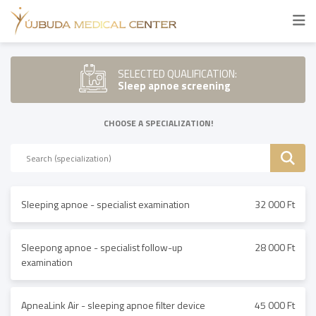
SELECTED QUALIFICATION:
Sleep apnoe screening
CHOOSE A SPECIALIZATION!
Sleeping apnoe - specialist examination
32 000 Ft
Sleepong apnoe - specialist follow-up
28 000 Ft
examination
ApneaLink Air - sleeping apnoe filter device
45 000 Ft